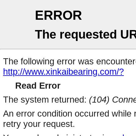
ERROR
The requested UR
The following error was encountere
http://www.xinkaibearing.com/?
Read Error
The system returned:
(104) Conne
An error condition occurred while
retry your request.