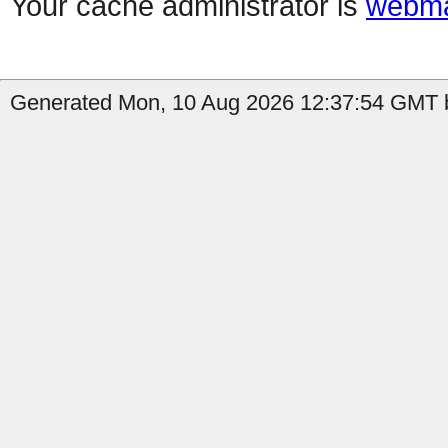
Your cache administrator is
webma
Generated Mon, 10 Aug 2026 12:37:54 GMT b